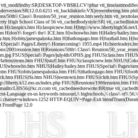
vti_modifiedby:SR|DESKTOP-VBSKLCV\\jrhar vti_timelastmodified:T
enderversion:SR|12.0.0.6211 vti_backlinkinfo:VX|remembering.htm phil
ons/50th\\ Class\\ Reunion/50_year_reunion.htm seely.htm vti_nextto
erty High School Class of 56 vti_cachedbodystyle:SR| vti_cachedlinkin
 H|classpics.htm H|classpicnew.htm H|http://www.libertyhigh56.net/L
H|don't\\ forget\\ the\\ ICE.htm H|whoswho.htm H|Hailey/hailey.htm H
.htm H|obits/jamespaluska.htm H|thatlongago.htm H|football.htm H|ho
H|Special\\ Pages/Liberty\\ Homecoming\\ 1955.mp4 H|cheerleaders.ht
ns/2001reunion.htm H|Reunions/50th\\ Class\\ Reunion/50_year_reu
dsm.jpg FSUS|Special\\ Pages/july4th/OPHS.jpg FHUS|class.htm FHU
z/lafrenzitems.htm FHUS|stuff.htm FHUS|classpicnew.htm NHUS|Cok
HUS|whoswho.htm NHUS|Hailey/hailey.htm FHUS|Special\\ Pages/ramb
htm FHUS|obits/jamespaluska.htm FHUS|thatlongago.htm FHUS|footb
ck.htm FHUS|ffa.htm NHUS|teentown.htm FHUS|lclub.htm FHUS|Spec
://liberty.k12.mo.us/index.php FHUS|Reunions/1986reunion.htm F
ailto:LHS56@kc.rr.com vti_cachedneedsrewrite:BR|true vti_cachedha
anguage en-us keywords missouri,\\ highschools,\\ class\\ of\\ 56,\
\ charset=windows-1252 HTTP-EQUIV=Page-Exit blendTrans(Duration
t FrontPage 12.0