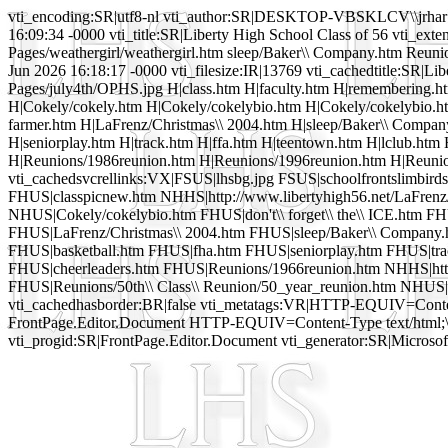
vti_encoding:SR|utf8-nl vti_author:SR|DESKTOP-VBSKLCV\\jrhar 
16:09:34 -0000 vti_title:SR|Liberty High School Class of 56 vti_ext
Pages/weathergirl/weathergirl.htm sleep/Baker\\ Company.htm Reuni
Jun 2026 16:18:17 -0000 vti_filesize:IR|13769 vti_cachedtitle:SR|Lib
Pages/july4th/OPHS.jpg H|class.htm H|faculty.htm H|remembering.htm
H|Cokely/cokely.htm H|Cokely/cokelybio.htm H|Cokely/cokelybio.htm 
farmer.htm H|LaFrenz/Christmas\\ 2004.htm H|sleep/Baker\\ Company
H|seniorplay.htm H|track.htm H|ffa.htm H|teentown.htm H|lclub.htm 
H|Reunions/1986reunion.htm H|Reunions/1996reunion.htm H|Reunio
vti_cachedsvcrellinks:VX|FSUS|lhsbg.jpg FSUS|schoolfrontslimbir
FHUS|classpicnew.htm NHHS|http://www.libertyhigh56.net/LaFren
NHUS|Cokely/cokelybio.htm FHUS|don't\\ forget\\ the\\ ICE.htm F
FHUS|LaFrenz/Christmas\\ 2004.htm FHUS|sleep/Baker\\ Company.
FHUS|basketball.htm FHUS|fha.htm FHUS|seniorplay.htm FHUS|tra
FHUS|cheerleaders.htm FHUS|Reunions/1966reunion.htm NHHS|http
FHUS|Reunions/50th\\ Class\\ Reunion/50_year_reunion.htm NHUS|m
vti_cachedhasborder:BR|false vti_metatags:VR|HTTP-EQUIV=Content-L
FrontPage.Editor.Document HTTP-EQUIV=Content-Type text/html;\
vti_progid:SR|FrontPage.Editor.Document vti_generator:SR|Microsof