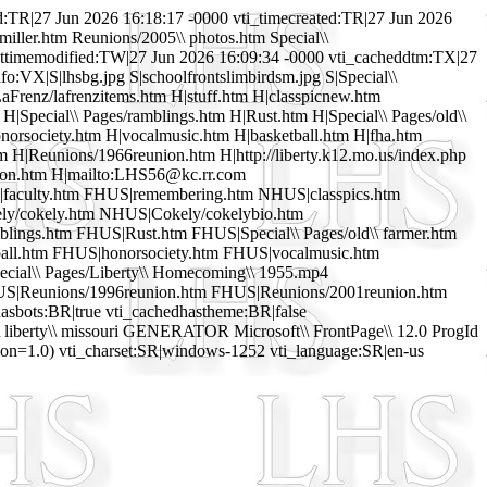
R|27 Jun 2026 16:18:17 -0000 vti_timecreated:TR|27 Jun 2026
miller.htm Reunions/2005\\ photos.htm Special\\
lasttimemodified:TW|27 Jun 2026 16:09:34 -0000 vti_cacheddtm:TX|27
fo:VX|S|lhsbg.jpg S|schoolfrontslimbirdsm.jpg S|Special\\
aFrenz/lafrenzitems.htm H|stuff.htm H|classpicnew.htm
|Special\\ Pages/ramblings.htm H|Rust.htm H|Special\\ Pages/old\\
norsociety.htm H|vocalmusic.htm H|basketball.htm H|fha.htm
m H|Reunions/1966reunion.htm H|http://liberty.k12.mo.us/index.php
nion.htm H|mailto:LHS56@kc.rr.com
S|faculty.htm FHUS|remembering.htm NHUS|classpics.htm
ely/cokely.htm NHUS|Cokely/cokelybio.htm
lings.htm FHUS|Rust.htm FHUS|Special\\ Pages/old\\ farmer.htm
all.htm FHUS|honorsociety.htm FHUS|vocalmusic.htm
ial\\ Pages/Liberty\\ Homecoming\\ 1955.mp4
HUS|Reunions/1996reunion.htm FHUS|Reunions/2001reunion.htm
sbots:BR|true vti_cachedhastheme:BR|false
\ liberty\\ missouri GENERATOR Microsoft\\ FrontPage\\ 12.0 ProgId
=1.0) vti_charset:SR|windows-1252 vti_language:SR|en-us